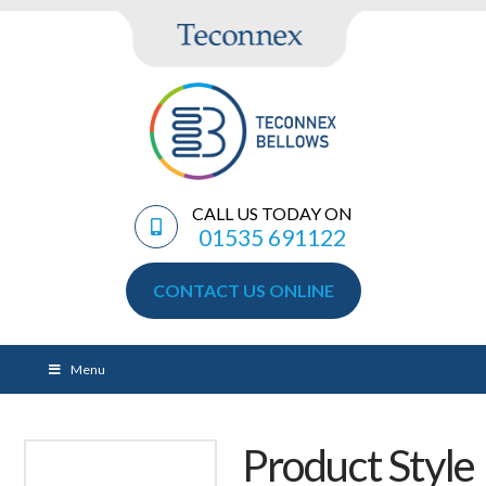
CALL US TODAY ON
01535 691122
CONTACT US ONLINE
Menu
Product Style