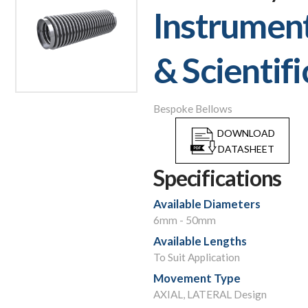
Instrumen
& Scientifi
Bespoke Bellows
DOWNLOAD
DATASHEET
Specifications
Available Diameters
6mm - 50mm
Available Lengths
To Suit Application
Movement Type
AXIAL, LATERAL Design