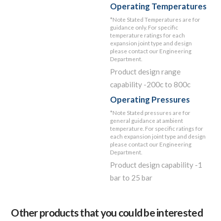
Operating Temperatures
*Note Stated Temperatures are for
guidance only. For specific
temperature ratings for each
expansion joint type and design
please contact our Engineering
Department.
Product design range
capability -200c to 800c
Operating Pressures
*Note Stated pressures are for
general guidance at ambient
temperature. For specific ratings for
each expansion joint type and design
please contact our Engineering
Department.
Product design capability -1
bar to 25 bar
Other products that you could be interested