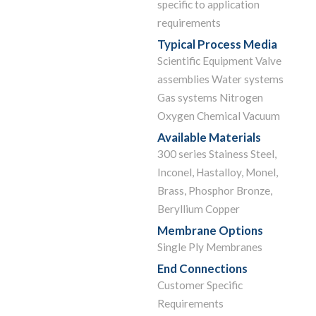
specific to application
requirements
Typical Process Media
Scientific Equipment Valve
assemblies Water systems
Gas systems Nitrogen
Oxygen Chemical Vacuum
Available Materials
300 series Stainess Steel,
Inconel, Hastalloy, Monel,
Brass, Phosphor Bronze,
Beryllium Copper
Membrane Options
Single Ply Membranes
End Connections
Customer Specific
Requirements